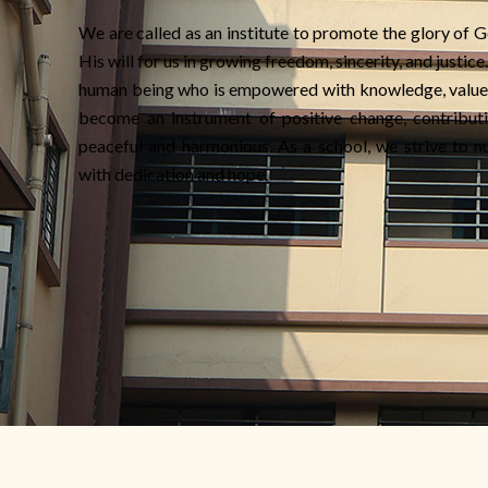
We are called as an institute to promote the glory of G
His will for us in growing freedom, sincerity, and justic
human being who is empowered with knowledge, value
become an instrument of positive change, contributi
peaceful and harmonious. As a school, we strive to nu
with dedication and hope.