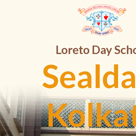
Loreto Day Sch
Sealda
Kolka