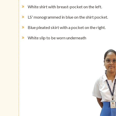
White shirt with breast-pocket on the left.
LS' monogrammed in blue on the shirt pocket.
Blue pleated skirt with a pocket on the right.
White slip to be worn underneath