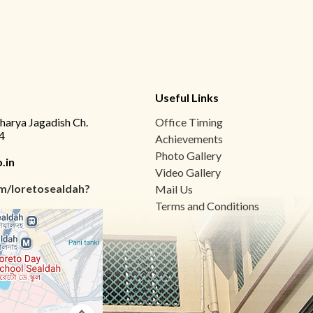
Useful Links
charya Jagadish Ch.
Office Timing
4
Achievements
Photo Gallery
.in
Video Gallery
m/loretosealdah?
Mail Us
Terms and Conditions