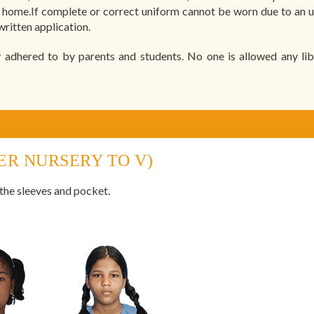
k home.If complete or correct uniform cannot be worn due to an 
ritten application.
 adhered to by parents and students. No one is allowed any libe
ER NURSERY TO V)
 the sleeves and pocket.