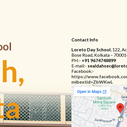
Contact Info
ool
Loreto Day School
, 122, A
Bose Road, Kolkata – 70001
h,
PH:-
+91 9674748899
E-mail:-
sealdahsec@loreto
Facebook:-
https://www.facebook.co
mibextid=ZbWKwL
ta