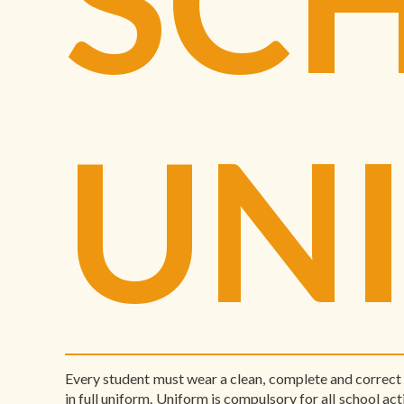
UN
Every student must wear a clean, complete and correct 
in full uniform. Uniform is compulsory for all school acti