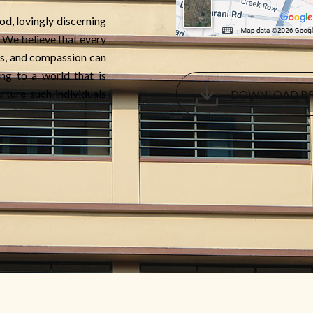
od, lovingly discerning
e. We believe that every
s, and compassion can
ng to a world that is
rture such individuals
DOWNLOAD B