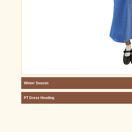
Winter Season
PT Dress Heading