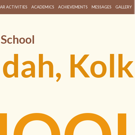
AR ACTIVITIES
ACADEMICS
ACHIEVEMENTS
MESSAGES
GALLERY
 School
ldah, Kolk
HOO