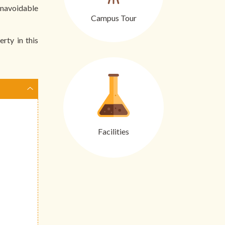
unavoidable
Campus Tour
rty in this
Facilities