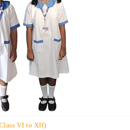
Class VI to XII)