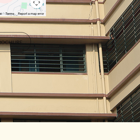
ROCHURE