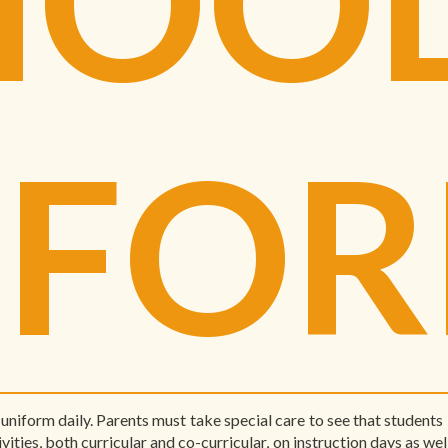
IFO
uniform daily. Parents must take special care to see that student
vities, both curricular and co-curricular, on instruction days as wel