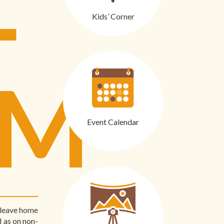
Kids’ Corner
RM
Event Calendar
s leave home
l as on non-