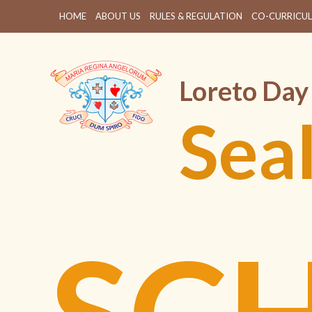
HOME
ABOUT US
RULES & REGULATION
CO-CURRICUL
Loreto Day
Sea
SC