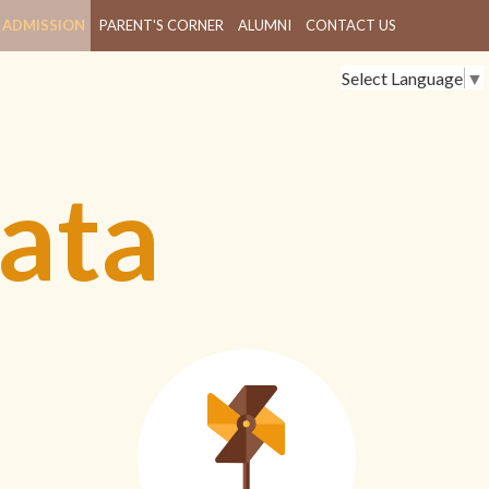
ADMISSION
PARENT'S CORNER
ALUMNI
CONTACT US
Select Language
▼
ata
L