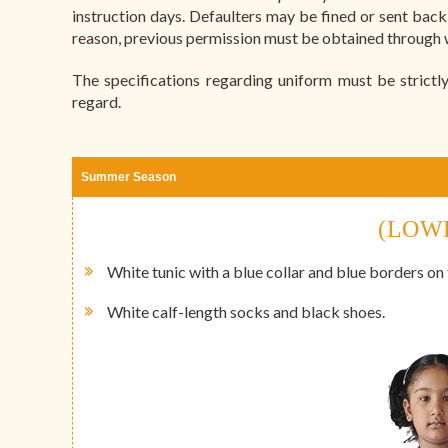
instruction days. Defaulters may be fined or sent bac
reason, previous permission must be obtained through w
The specifications regarding uniform must be strictly
regard.
Summer Season
(LOW
White tunic with a blue collar and blue borders on
White calf-length socks and black shoes.