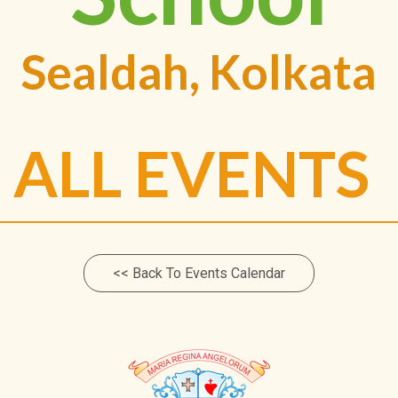
Sealdah, Kolkata
ALL EVENTS
<< Back To Events Calendar