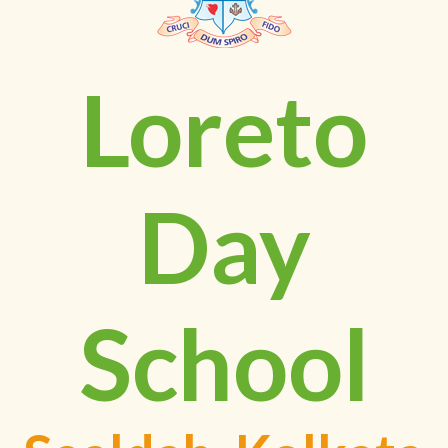
Loreto
Day
School