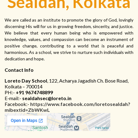
Sealdah, Kolkata
We are called as an institute to promote the glory of God, lovingly
discerning His will for us in growing freedom, sincerity, and justice.
We believe that every human being who is empowered with
knowledge, values, and compassion can become an instrument of
positive change, contributing to a world that is peaceful and
harmonious. As a school, we strive to nurture such individuals with
dedication and hope.
Contact Info
Loreto Day School
, 122, Acharya Jagadish Ch. Bose Road,
Kolkata – 700014
PH:-
+91 9674748899
E-mail:-
sealdahsec@loreto.in
Facebook:-
https://www.facebook.com/loretosealdah?
mibextid=ZbWKwL