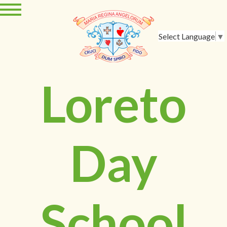
Select Language
▼
Loreto
Day
School